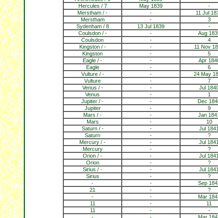
Hercules / 7
May 1839
-
Merstham / -
-
11 Jul 18
Merstham
-
3
Sydenham / 8
13 Jul 1839
-
Coulsdon / -
-
Aug 183
Coulsdon
-
4
Kingston / -
-
11 Nov 1
Kingston
-
5
Eagle / -
-
Apr 184
Eagle
-
6
Vulture / -
-
24 May 1
Vulture
-
7
Venus / -
-
Jul 184
Venus
-
1
Jupiter / -
-
Dec 184
Jupiter
-
9
Mars / -
-
Jan 184
Mars
-
10
Saturn / -
-
Jul 184
Saturn
-
?
Mercury / -
-
Jul 184
Mercury
-
?
Orion / -
-
Jul 184
Orion
-
?
Sirius / -
-
Jul 184
Sirius
-
?
-
-
Sep 184
21
-
?
-
-
Mar 184
11
-
11
11
-
-
-
-
Mar 184