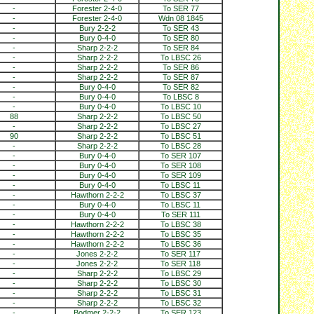
-
Forester 2-4-0
To SER 77
-
Forester 2-4-0
Wdn 08 1845
-
Bury 2-2-2
To SER 43
-
Bury 0-4-0
To SER 80
-
Sharp 2-2-2
To SER 84
-
Sharp 2-2-2
To LBSC 26
-
Sharp 2-2-2
To SER 86
-
Sharp 2-2-2
To SER 87
-
Bury 0-4-0
To SER 82
-
Bury 0-4-0
To LBSC 8
-
Bury 0-4-0
To LBSC 10
88
Sharp 2-2-2
To LBSC 50
-
Sharp 2-2-2
To LBSC 27
90
Sharp 2-2-2
To LBSC 51
-
Sharp 2-2-2
To LBSC 28
-
Bury 0-4-0
To SER 107
-
Bury 0-4-0
To SER 108
-
Bury 0-4-0
To SER 109
-
Bury 0-4-0
To LBSC 11
-
Hawthorn 2-2-2
To LBSC 37
-
Bury 0-4-0
To LBSC 11
-
Bury 0-4-0
To SER 111
-
Hawthorn 2-2-2
To LBSC 38
-
Hawthorn 2-2-2
To LBSC 35
-
Hawthorn 2-2-2
To LBSC 36
-
Jones 2-2-2
To SER 117
-
Jones 2-2-2
To SER 118
-
Sharp 2-2-2
To LBSC 29
-
Sharp 2-2-2
To LBSC 30
-
Sharp 2-2-2
To LBSC 31
-
Sharp 2-2-2
To LBSC 32
-
Bodmer 2-2-2
To SER 123