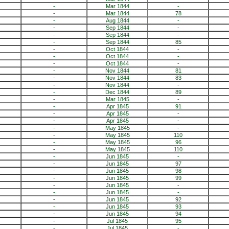
-
Mar 1844
-
-
Mar 1844
78
-
Aug 1844
-
-
Sep 1844
-
-
Sep 1844
-
-
Sep 1844
85
-
Oct 1844
-
-
Oct 1844
-
-
Oct 1844
-
-
Nov 1844
81
-
Nov 1844
83
-
Nov 1844
-
-
Dec 1844
89
-
Mar 1845
-
-
Apr 1845
91
-
Apr 1845
-
-
Apr 1845
-
-
May 1845
-
-
May 1845
110
-
May 1845
96
-
May 1845
110
-
Jun 1845
-
-
Jun 1845
97
-
Jun 1845
98
-
Jun 1845
99
-
Jun 1845
-
-
Jun 1845
-
-
Jun 1845
92
-
Jun 1845
93
-
Jun 1845
94
-
Jul 1845
95
-
Jul 1845
-