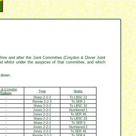
fore and after the Joint Committee (Croydon & Dover Joint
d whilst under the auspices of that committee, and which
 down.
n & Croydon
Type
Notes
Railway
-
Sharp 2-2-2
To LBSC 21
-
Rennie 2-2-2
To SER 2
-
Sharp 2-2-2
To LBSC 22
-
Jones 2-2-2
Numbered 1
-
Jones 2-2-2
To SER 45
-
Sharp 2-2-2
To LBSC 23
-
Sharp 2-2-2
To SER 5
-
Jones 2-2-2
Numbered 2
-
Jones 2-2-2
To SER 46
-
Rennie 2-2-2
To SER 6