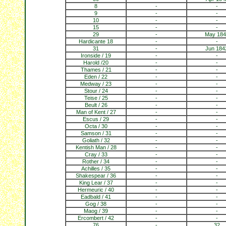
8
-
-
9
-
-
10
-
-
15
-
-
29
-
May 184
Hardicante 18
-
-
31
-
Jun 184
Ironside / 19
-
-
Harold /20
-
-
Thames / 21
-
-
Eden / 22
-
-
Medway / 23
-
-
Stour / 24
-
-
Teise / 25
-
-
Beult / 26
-
-
Man of Kent / 27
-
-
Escus / 29
-
-
Octa / 30
-
-
Samson / 31
-
-
Goliath / 32
-
-
Kentish Man / 28
-
-
Cray / 33
-
-
Rother / 34
-
-
Achilles / 35
-
-
Shakespear / 36
-
-
King Lear / 37
-
-
Hermeuric / 40
-
-
Eadbald / 41
-
-
Gog / 38
-
-
Maog / 39
-
-
Ercombert / 42
-
-
76
-
32