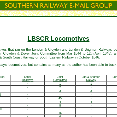
LBSCR Locomotives
motives that ran on the London & Croydon and London & Brighton Railways be
 Croydon & Dover Joint Committee from Mar 1844 to 12th April 1845), an
 & South Coast Railway or South Eastern Railway in October 1846.
days locomotives, but contains as many as the author has been able to track
hton
Other
Joint
Ldn & Brighton
Ld
y
Railways
Committee
Railway
-
1
1
-
2
-
-
3
3
9
-
-
-
-
45
-
-
4
4
-
5
-
39
-
-
-
-
46
-
-
6
-