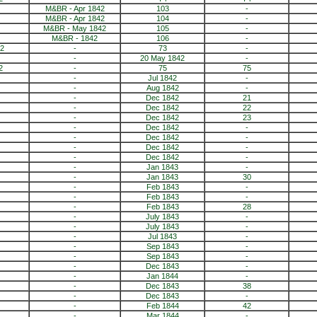
M&BR - Apr 1842
103
-
M&BR - Apr 1842
104
-
M&BR - May 1842
105
-
M&BR - 1842
106
-
2
-
73
-
-
20 May 1842
-
2
-
75
75
-
Jul 1842
-
-
Aug 1842
-
-
Dec 1842
21
-
Dec 1842
22
-
Dec 1842
23
-
Dec 1842
-
-
Dec 1842
-
-
Dec 1842
-
-
Dec 1842
-
-
Jan 1843
-
-
Jan 1843
30
-
Feb 1843
-
-
Feb 1843
-
-
Feb 1843
28
-
July 1843
-
-
July 1843
-
-
Jul 1843
-
-
Sep 1843
-
-
Sep 1843
-
-
Dec 1843
-
-
Jan 1844
-
-
Dec 1843
38
-
Dec 1843
-
-
Feb 1844
42
-
Mar 1844
-