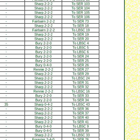
-
Sharp 2-2-2
To SER 103
-
Sharp 2-2-2
To SER 104
-
Sharp 2-2-2
To SER 105
-
Sharp 2-2-2
To SER 106
-
Fairbairn 2-2-2
To SER 73
-
Sharp 2-2-2
To SER 18
-
Fairbairn 2-2-2
To LBSC 19
-
Sharp 2-2-2
To SER 19
-
Sharp 2-2-2
To SER 20
-
Bury 2-2-0
To LBSC 4
-
Bury 2-2-0
To LBSC 5
-
Bury 2-2-0
To LBSC 6
-
Bury 2-2-0
To SER 24
-
Bury 2-2-0
To SER 25
-
Bury 0-4-0
To SER 26
-
Rennie 2-2-2
To SER 27
-
Sharp 2-2-2
To SER 29
-
Sharp 2-2-2
To LBSC 24
-
Sharp 2-2-2
To SER 31
-
Sharp 2-2-2
To SER 32
-
Rennie 2-2-2
To LBSC 16
-
Bury 2-2-0
To SER 33
-
Bury 2-2-0
To SER 34
35
Sharp 0-4-2
To LBSC 43
-
Sharp 2-2-2
To SER 36
-
Sharp 2-2-2
To SER 37
-
Sharp 2-2-2
To SER 40
-
Sharp 2-2-2
To SER 41
-
Bury 0-4-0
To LBSC 9
-
Bury 0-4-0
To SER 39
-
Sharp 2-2-2
To LBSC 33
-
Forester 2-4-0
To SER 76