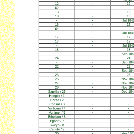
12
-
12
62
-
-
13
-
13
13
-
13
-
-
Jul 184
16
-
16
64
-
-
-
-
Jul 184
17
-
17
17
-
17
-
-
Jul 184
18
-
18
-
-
Sep 184
24
-
24
-
-
Sep 184
22
-
22
-
-
Sep 184
23
-
23
25
-
Nov 184
27
-
Nov 184
28
-
Nov 184
Satellite / 26
-
Dec 184
Hengist / 1
-
-
Horsa / 2
-
-
Caesar / 3
-
-
Vortigern / 4
-
-
Vortimer / 5
-
-
Ethelbert / 6
-
-
Egbert / 7
-
-
Sweyn / 8
-
-
Canute / 9
-
-
30
-
Apr 184