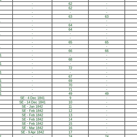
-
62
-
-
62
-
-
-
-
-
63
63
1
-
-
-
-
64
-
-
64
-
1
-
-
-
-
-
-
-
65
65
1
-
-
-
-
66
66
1
-
-
-
-
68
-
1
-
-
-
-
72
-
1
-
-
-
-
67
-
1
-
69
-
1
-
70
-
1
-
71
-
1
-
49
49
SE - 4 Dec 1841
9
-
SE - 14 Dec 1841
10
-
SE - Jan 1842
11
-
SE - Feb 1842
12
-
SE - Feb 1842
13
-
SE - Feb 1842
14
-
SE - Feb 1842
15
-
SE - Mar 1842
16
-
SE - 9 Apr 1842
17
-
2
-
74
74