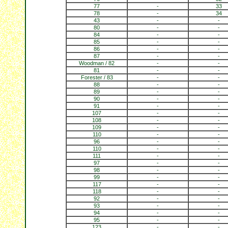
77
-
33
78
-
34
43
-
-
80
-
-
84
-
-
85
-
-
86
-
-
87
-
-
Woodman / 82
-
-
81
-
-
Forester / 83
-
-
88
-
-
89
-
-
90
-
-
91
-
-
107
-
-
108
-
-
109
-
-
110
-
-
96
-
-
110
-
-
111
-
-
97
-
-
98
-
-
99
-
-
117
-
-
118
-
-
92
-
-
93
-
-
94
-
-
95
-
-
123
-
-