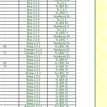
-
Bury 2-2-0
To 2-2-2
-
Bury 2-2-2
To SER 62
-
Bury 2-2-0
To 2-2-2
-
Bury 2-2-2
To LBSC 2
-
Bury 2-2-0
Numbered 16
-
Bury 2-2-0
To 2-2-2
-
Bury 2-2-2
To SER 64
-
Bury 2-2-0
Numbered 17
-
Bury 2-2-0
To 2-2-2
-
Bury 2-2-2
To LBSC 3
-
Bury 2-2-0
Numbered 18
-
Bury 2-2-0
To LBSC 7
-
Sharp 2-2-2
Numbered 24
68
Sharp 2-2-2
To LBSC 48
-
Fairbairn 2-2-2
Numbered 22
72
Fairbairn 2-2-2
To LBSC 17
-
Sharp 2-2-2
Numbered 23
-
Sharp 2-2-2
To SER 67
69
Sharp 2-2-2
To LBSC 49
70
Sharp 2-2-2
To SER 70
-
Sharp 2-2-2
To SER 71
-
Rennie 2-2-2
To LBSC 13
-
Sharp 2-2-2
To SER 9
-
Sharp 2-2-2
To SER 10
-
Sharp 2-2-2
To SER 11
-
Sharp 2-2-2
To SER 12
-
Sharp 2-2-2
To SER 13
-
Sharp 2-2-2
To SER 14
-
Sharp 2-2-2
To SER 15
-
Sharp 2-2-2
To SER 16
-
Sharp 2-2-2
To SER 17
-
Fairbairn 2-2-2
To LBSC 18