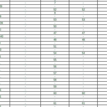
-
7
-
39
-
-
-
-
52
52
-
8
-
9
-
-
-
-
53
53
839
-
-
-
-
50
-
0
-
-
-
-
47
47
840
-
-
-
-
48
48
0
-
-
-
-
51
-
0
-
-
-
-
54
54
1
-
-
-
-
55
-
1
-
-
-
-
56
-
1
-
-
-
-
57
-
1
-
-
-
-
58
-
1
-
-
-
-
59
-
1
-
-
-
-
60
60
1
-
-
-
-
-
-
-
61
61
1
-
-
-