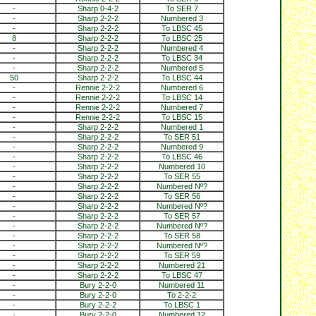
-
Sharp 0-4-2
To SER 7
-
Sharp 2-2-2
Numbered 3
-
Sharp 2-2-2
To LBSC 45
8
Sharp 2-2-2
To LBSC 25
-
Sharp 2-2-2
Numbered 4
-
Sharp 2-2-2
To LBSC 34
-
Sharp 2-2-2
Numbered 5
50
Sharp 2-2-2
To LBSC 44
-
Rennie 2-2-2
Numbered 6
-
Rennie 2-2-2
To LBSC 14
-
Rennie 2-2-2
Numbered 7
-
Rennie 2-2-2
To LBSC 15
-
Sharp 2-2-2
Numbered 1
-
Sharp 2-2-2
To SER 51
-
Sharp 2-2-2
Numbered 9
-
Sharp 2-2-2
To LBSC 46
-
Sharp 2-2-2
Numbered 10
-
Sharp 2-2-2
To SER 55
-
Sharp 2-2-2
Numbered Nº?
-
Sharp 2-2-2
To SER 56
-
Sharp 2-2-2
Numbered Nº?
-
Sharp 2-2-2
To SER 57
-
Sharp 2-2-2
Numbered Nº?
-
Sharp 2-2-2
To SER 58
-
Sharp 2-2-2
Numbered Nº?
-
Sharp 2-2-2
To SER 59
-
Sharp 2-2-2
Numbered 21
-
Sharp 2-2-2
To LBSC 47
-
Bury 2-2-0
Numbered 11
-
Bury 2-2-0
To 2-2-2
-
Bury 2-2-2
To LBSC 1
-
Bury 2-2-0
Numbered 12