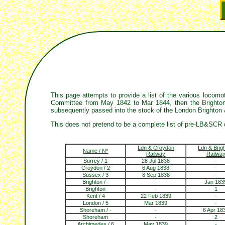
This page attempts to provide a list of the various loco
Committee from May 1842 to Mar 1844, then the Brighton,
subsequently passed into the stock of the London Brighton
This does not pretend to be a complete list of pre-LB&SCR 
Ldn & Croydon
Ldn & Brig
Name / Nº
Railway
Railwa
Surrey / 1
28 Jul 1838
-
Croydon / 2
6 Aug 1838
-
Sussex / 3
8 Sep 1838
-
Brighton / -
-
Jan 183
Brighton
-
1
Kent / 4
22 Feb 1839
-
London / 5
Mar 1839
-
Shoreham / -
-
6 Apr 18
Shoreham
-
2
Archimedes / 6
May 1839
-