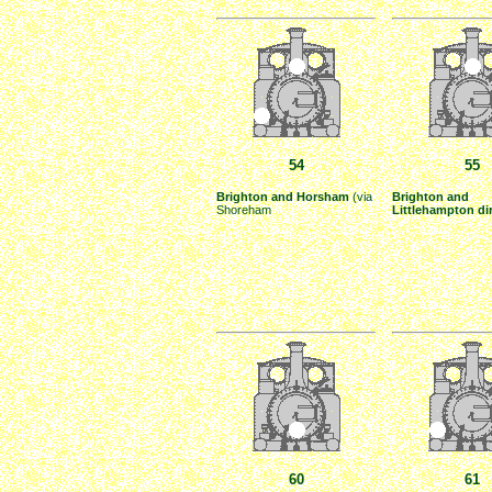
54
55
Brighton and Horsham
(via
Brighton and
Shoreham
Littlehampton di
60
61