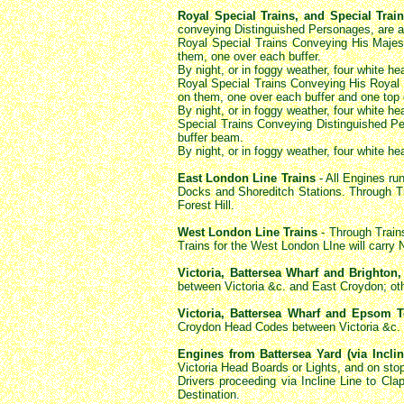
Royal Special Trains, and Special Tra
conveying Distinguished Personages, are a
Royal Special Trains Conveying His Majes
them, one over each buffer.
By night, or in foggy weather, four white h
Royal Special Trains Conveying His Royal H
on them, one over each buffer and one top
By night, or in foggy weather, four white h
Special Trains Conveying Distinguished Per
buffer beam.
By night, or in foggy weather, four white h
East London Line Trains
- All Engines ru
Docks and Shoreditch Stations. Through T
Forest Hill.
West London Line Trains
- Through Train
Trains for the West London LIne will carr
Victoria, Battersea Wharf and Brighton,
between Victoria &c. and East Croydon; oth
Victoria, Battersea Wharf and Epsom T
Croydon Head Codes between Victoria &c. an
Engines from Battersea Yard (via Incli
Victoria Head Boards or Lights, and on sto
Drivers proceeding via Incline Line to Cl
Destination.