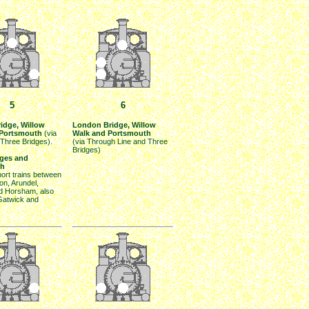
5
6
idge, Willow
London Bridge, Willow
 Portsmouth
(via
Walk and Portsmouth
 Three Bridges).
(via Through Line and Three
Bridges)
dges and
th
hort trains between
on, Arundel,
nd Horsham, also
atwick and