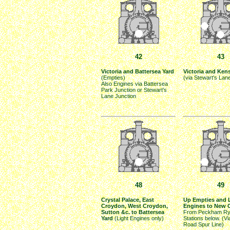
42
43
Victoria and Battersea Yard
Victoria and Ken
(Empties)
(via Stewart's Lan
Also Engines via Battersea
Park Junction or Stewart's
Lane Junction
48
49
Crystal Palace, East
Up Empties and 
Croydon, West Croydon,
Engines to New 
Sutton &c. to Battersea
From Peckham Ry
Yard
(Light Engines only)
Stations below. (V
Road Spur Line)