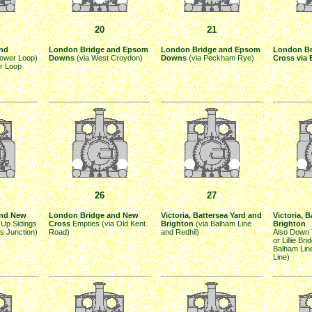
20
21
nd
London Bridge and Epsom
London Bridge and Epsom
London Br
Lower Loop)
Downs
(via West Croydon)
Downs
(via Peckham Rye)
Cross via 
r Loop
26
27
and New
London Bridge and New
Victoria, Battersea Yard and
Victoria, 
 Up Sidings
Cross
Empties (via Old Kent
Brighton
(via Balham Line
Brighton
ms Junction)
Road)
and Redhil)
Also Down 
or Lillie Bri
Balham Lin
Line)