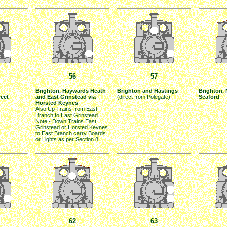
56
57
Brighton, Haywards Heath
Brighton and Hastings
Brighton,
rect
and East Grinstead via
(direct from Polegate)
Seaford
Horsted Keynes
Also Up Trains from East
Branch to East Grinstead
Note - Down Trains East
Grinstead or Horsted Keynes
to East Branch carry Boards
or Lights as per Section 8
62
63