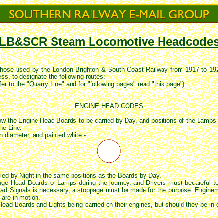
LB&SCR Steam Locomotive Headcode
those used by the London Brighton & South Coast Railway from 1917 to 192
ss, to designate the following routes:-
fer to the "Quarry Line" and for "following pages" read "this page").
ENGINE HEAD CODES
 the Engine Head Boards to be carried by Day, and positions of the Lamps to 
he Line.
in diameter, and painted white:-
ied by Night in the same positions as the Boards by Day.
nge Head Boards or Lamps during the journey, and Drivers must becareful t
d Signals is necessary, a stoppage must be made for the purpose. Enginemen
 are in motion.
 Head Boards and Lights being carried on their engines, but should they be in d