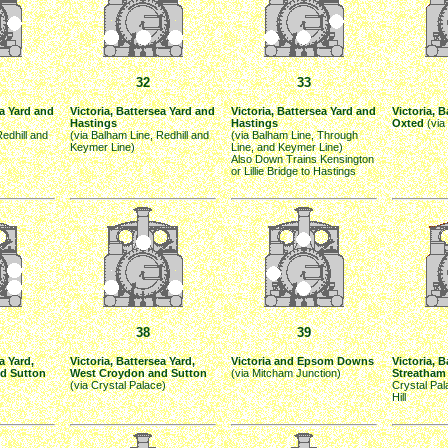
32
33
ea Yard and
Victoria, Battersea Yard and
Victoria, Battersea Yard and
Victoria, 
Hastings
Hastings
Oxted
(via
Redhill and
(via Balham Line, Redhill and
(via Balham Line, Through
Keymer Line)
Line, and Keymer Line)
Also Down Trains Kensington
or Lillie Bridge to Hastings
38
39
a Yard,
Victoria, Battersea Yard,
Victoria and Epsom Downs
Victoria, 
d Sutton
West Croydon and Sutton
(via Mitcham Junction)
Streatham 
(via Crystal Palace)
Crystal Pa
Hill