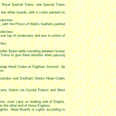
Royal Special Trains, and Special Trains
two white boards, with a crown painted on
smoke-box.
 with the Prince of Wale's feathers painted
smoke-box.
, one top of smoke-box and one in centre of
-box.
Buffer Beam while travelling between Surrey
rains to give three whistles when passing
 change Head Codes at Clapham Junction. Up
on.
 Coulsdon and Smitham Downs Head Codes
carry Sutton via Crystal Palace and West
Line, must carry on leading end of Engine,
to the other end of those Engines.
ngines, Head Boards or Lights according to