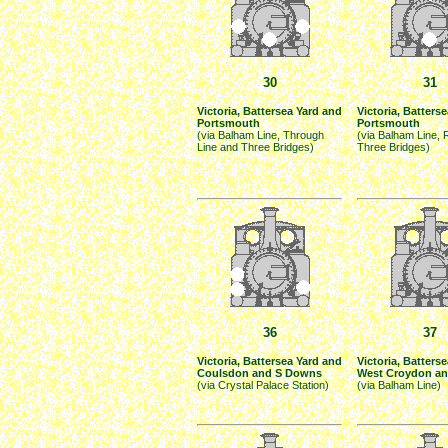
30
31
Victoria, Battersea Yard and
Victoria, Batters
Portsmouth
Portsmouth
(via Balham Line, Through
(via Balham Line, 
Line and Three Bridges)
Three Bridges)
36
37
Victoria, Battersea Yard and
Victoria, Batterse
Coulsdon and S Downs
West Croydon an
(via Crystal Palace Station)
(via Balham Line)