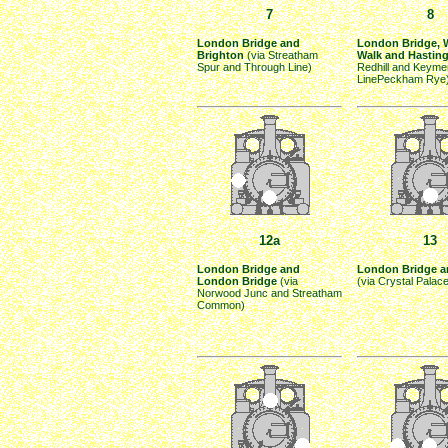
7
8
London Bridge and
London Bridge, 
Brighton
(via Streatham
Walk and Hastin
Spur and Through Line)
Redhill and Keyme
LinePeckham Rye
12a
13
London Bridge and
London Bridge an
London Bridge
(via
(via Crystal Palac
Norwood Junc and Streatham
Common)