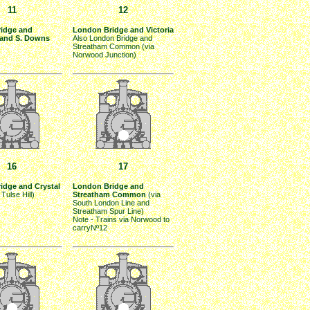
11
12
idge and
London Bridge and Victoria
and S. Downs
Also London Bridge and
Streatham Common (via
Norwood Junction)
16
17
idge and Crystal
London Bridge and
 Tulse Hill)
Streatham Common
(via
South London Line and
Streatham Spur Line)
Note - Trains via Norwood to
carryNº12