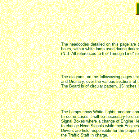
The headcodes detailed on this page are 
hours, with a white lamp used during darkne
(N.B. All references to the"Through Line" re
The diagrams on the followowing pages show
and Ordinary, over the various sections of t
The Board is of circular pattern, 15 inches 
The Lamps show White Lights, and are carr
In some cases it will be necessary to cha
Signal Boxes where a change of Engine Hea
to change Head Signals while their Engines
Drivers are held responsible for the proper
the Traffic Staff in charge.