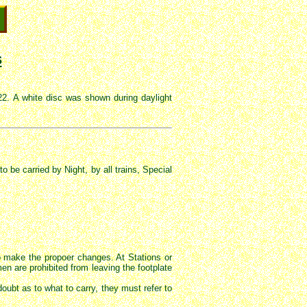
s
2. A white disc was shown during daylight
be carried by Night, by all trains, Special
o make the propoer changes. At Stations or
 are prohibited from leaving the footplate
oubt as to what to carry, they must refer to