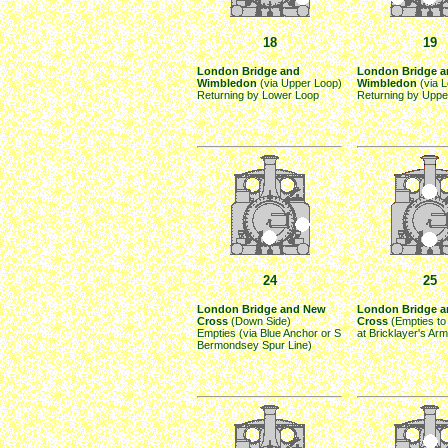
18
19
London Bridge and
London Bridge a
Wimbledon
(via Upper Loop)
Wimbledon
(via 
Returning by Lower Loop
Returning by Uppe
24
25
London Bridge and New
London Bridge 
Cross
(Down Side)
Cross
(Empties to
Empties (via Blue Anchor or S
at Bricklayer's Ar
Bermondsey Spur Line)