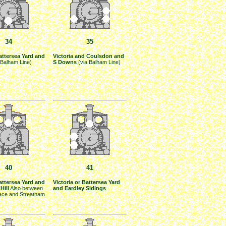
34
35
Battersea Yard and
Victoria and Coulsdon and
 Balham Line)
S Downs
(via Balham Line)
40
41
Battersea Yard and
Victoria or Battersea Yard
Hill
Also between
and Eardley Sidings
lace and Streatham