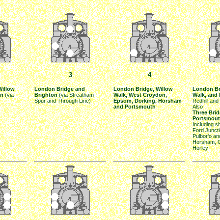
3
4
Willow
London Bridge and
London Bridge, Willow
London Br
on
(via
Brighton
(via Streatham
Walk, West Croydon,
Walk, and
Spur and Through Line)
Epsom, Dorking, Horsham
Redhill and
and Portsmouth
Also
Three Bri
Portsmou
Including s
Ford Juncti
Pulbor'o a
Horsham, G
Horley