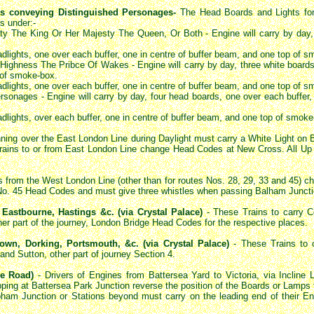
ins conveying Distinguished Personages-
The Head Boards and Lights for 
s under:-
ty The King Or Her Majesty The Queen, Or Both - Engine will carry by day, 
eadlights, one over each buffer, one in centre of buffer beam, and one top of 
ighness The Pribce Of Wakes - Engine will carry by day, three white boards,
 of smoke-box.
eadlights, one over each buffer, one in centre of buffer beam, and one top of 
sonages - Engine will carry by day, four head boards, one over each buffer
eadlights, over each buffer, one in centre of buffer beam, and one top of smoke
nning over the East London Line during Daylight must carry a White Light on 
rains to or from East London Line change Head Codes at New Cross. All Up T
s from the West London Line (other than for routes Nos. 28, 29, 33 and 45)
y No. 45 Head Codes and must give three whistles when passing Balham Juncti
 Eastbourne, Hastings &c. (via Crystal Palace)
- These Trains to carry
er part of the journey, London Bridge Head Codes for the respective places.
own, Dorking, Portsmouth, &c. (via Crystal Palace)
- These Trains to 
d Sutton, other part of journey Section 4.
ne Road)
- Drivers of Engines from Battersea Yard to Victoria, via Incline 
pping at Battersea Park Junction reverse the position of the Boards or Lamps 
apham Junction or Stations beyond must carry on the leading end of their E