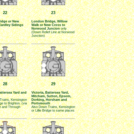
22
23
idge or New
London Bridge, Willow
Eardley Sidings
Walk or New Cross to
Norwood Juncion
only
(Down Relief Line at Norwood
Junction)
28
29
Battersea Yard and
Victoria, Battersea Yard,
Mitcham, Sutton, Epsom,
Trains, Kensington
Dorking, Horsham and
dge to Brighton. (via
Portsmouth
e and Through
Also Down Trains, Kensington
or Lillie Bridge to same places