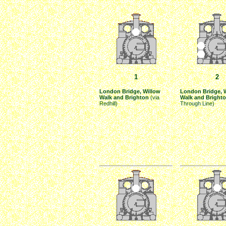
1
2
London Bridge, Willow
London Bridge, 
Walk and Brighton
(via
Walk and Bright
Redhill)
Through Line)