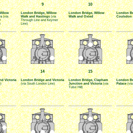
9
10
Willow
London Bridge, Willow
London Bridge, Willow
London Br
gs
(via
Walk and Hastings
(via
Walk and Oxted
Coulsdon 
r
Through Line and Keymer
)
Line)
14
15
d Victoria
London Bridge and Victoria
London Bridge, Clapham
London Br
e)
(via South London Line)
Junction and Victoria
(via
Palace
(via
Tulse Hill)