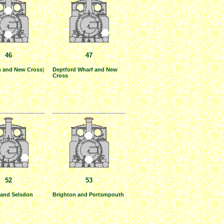
46
47
h and New Cross
)
Deptford Wharf and New
Cross
52
53
and Selsdon
Brighton and Portsmpouth