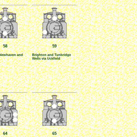
58
59
 Newhaven and
Brighton and Tunbridge
Wells via Uckfield
64
65