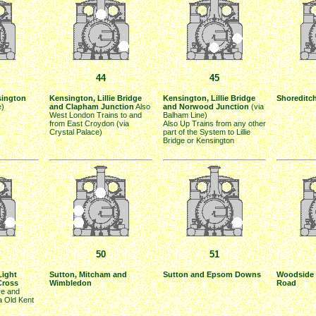
44
45
sington
Kensington, Lillie Bridge
Kensington, Lillie Bridge
Shoreditc
e)
and Clapham Junction
Also
and Norwood Junction
(via
West London Trains to and
Balham Line)
from East Croydon (via
Also Up Trains from any other
Crystal Palace)
part of the System to Lillie
Bridge or Kensington
50
51
Light
Sutton, Mitcham and
Sutton and Epsom Downs
Woodside 
Cross
Wimbledon
Road
e and
ia Old Kent